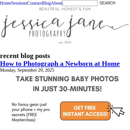
Home
Sessions
Courses
Blog
About
recent blog posts
How to Photograph a Newborn at Home
Monday, September 29, 2025