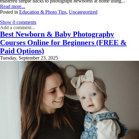
mastered simple hacks to photograph newborns at home using...
Read more...
Posted in
Education & Photo Tips
,
Uncategorized
Show
0 comments
Add a comment...
Best Newborn & Baby Photography
Your email is
never
published or shared. Required fields are marked *
Courses Online for Beginners (FREE &
Paid Options)
Tuesday, September 23, 2025
Post Comment