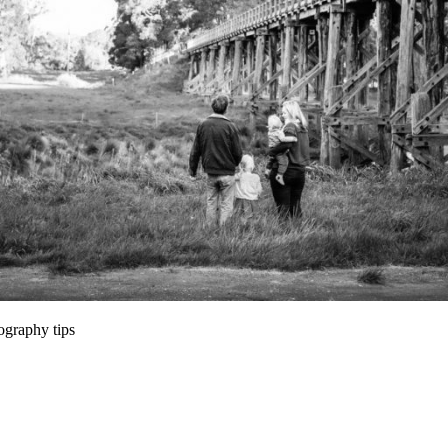
Session Locations