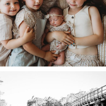
What to Wear For your Photography Session:
Make your photos stunning