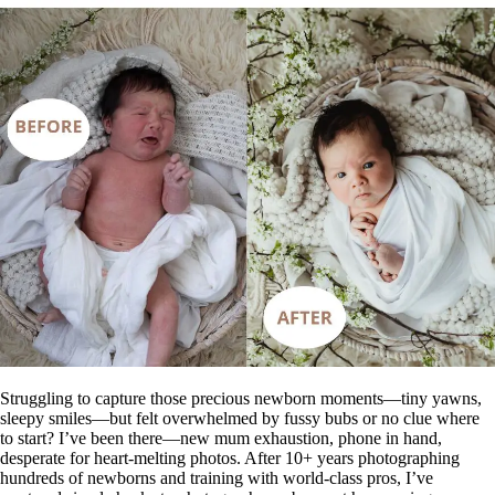
Struggling to capture those precious newborn moments—tiny yawns,
sleepy smiles—but felt overwhelmed by fussy bubs or no clue where
to start? I’ve been there—new mum exhaustion, phone in hand,
desperate for heart-melting photos. After 10+ years photographing
hundreds of newborns and training with world-class pros, I’ve