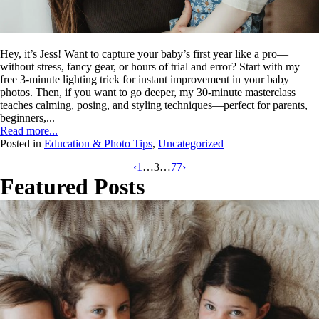
Hey, it’s Jess! Want to capture your baby’s first year like a pro—
without stress, fancy gear, or hours of trial and error? Start with my
free 3-minute lighting trick for instant improvement in your baby
photos. Then, if you want to go deeper, my 30-minute masterclass
teaches calming, posing, and styling techniques—perfect for parents,
beginners,...
Read more...
Posted in
Education & Photo Tips
,
Uncategorized
‹
1
…
3
…
77
›
Featured Posts