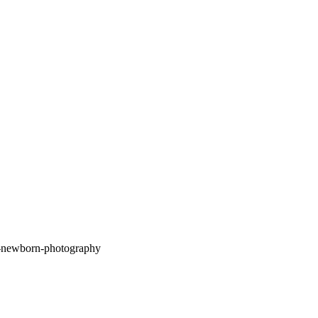
What is Lifestyle Newborn Photography? A
Natural and Personal Approach