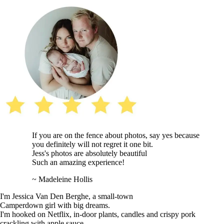
If you are on the fence about photos, say yes because
you definitely will not regret it one bit.
Jess's photos are absolutely beautiful
Such an amazing experience!
~ Madeleine Hollis
I'm Jessica Van Den Berghe, a small-town
Camperdown girl with big dreams.
I'm hooked on Netflix, in-door plants, candles and crispy pork
crackling with apple sauce.