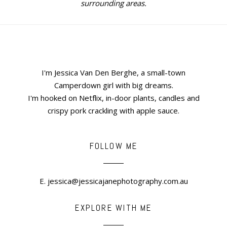
surrounding areas.
I'm Jessica Van Den Berghe, a small-town
Camperdown girl with big dreams.
I'm hooked on Netflix, in-door plants, candles and
crispy pork crackling with apple sauce.
FOLLOW ME
E. jessica@jessicajanephotography.com.au
EXPLORE WITH ME