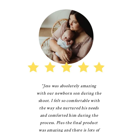
“Jess was absolutely amazing
with our newborn son during the
shoot. I felt so comfortable with
the way she nurtured his needs
and comforted him during the
process. Plus the final product
was amazing and there is lots of