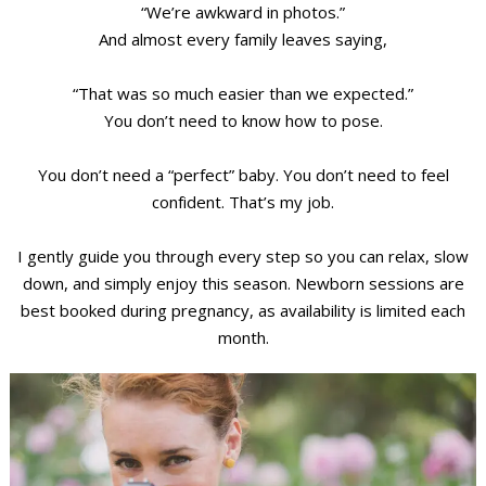
“We’re awkward in photos.”
And almost every family leaves saying,
“That was so much easier than we expected.”
You don’t need to know how to pose.
You don’t need a “perfect” baby. You don’t need to feel
confident. That’s my job.
I gently guide you through every step so you can relax, slow
down, and simply enjoy this season. Newborn sessions are
best booked during pregnancy, as availability is limited each
month.