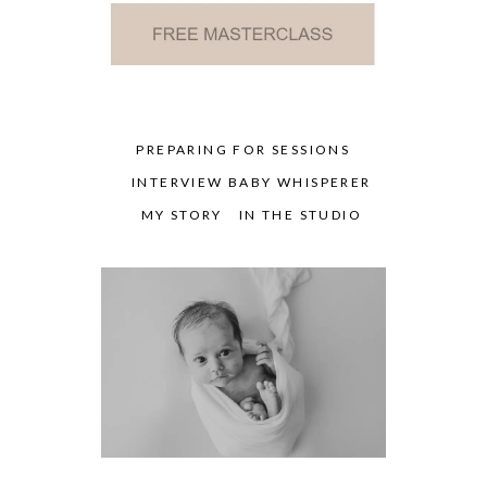
PREPARING FOR SESSIONS
INTERVIEW BABY WHISPERER
MY STORY
IN THE STUDIO