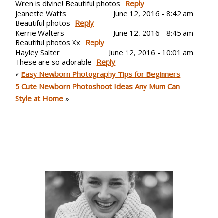
Wren is divine! Beautiful photos
Reply
Jeanette Watts
June 12, 2016 - 8:42 am
Beautiful photos
Reply
Post Comment
Kerrie Walters
June 12, 2016 - 8:45 am
Beautiful photos Xx
Reply
Hayley Salter
June 12, 2016 - 10:01 am
These are so adorable
Reply
Post Comment
«
Easy Newborn Photography Tips for Beginners
5 Cute Newborn Photoshoot Ideas Any Mum Can
Style at Home
»