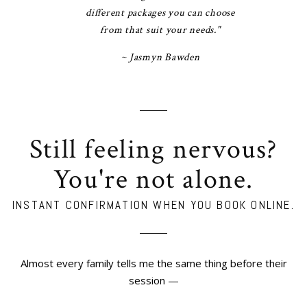
different packages you can choose
from that suit your needs."
~ Jasmyn Bawden
Still feeling nervous?
You're not alone.
INSTANT CONFIRMATION WHEN YOU BOOK ONLINE.
Almost every family tells me the same thing before their
session —