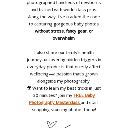
photographed hundreds of newborns
and trained with world-class pros.
Along the way, I’ve cracked the code
to capturing gorgeous baby photos
without stress, fancy gear, or
overwhelm
.
I also share our family’s health
journey, uncovering hidden triggers in
everyday products that quietly affect
wellbeing—a passion that’s grown
alongside my photography.
🎥 Want to learn my best tricks in just
30 minutes? Join my
FREE Baby
Photography Masterclass
and start
snapping stunning photos today!