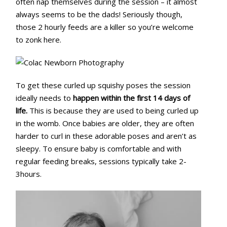
often nap themselves during the session – it almost
always seems to be the dads! Seriously though,
those 2 hourly feeds are a killer so you’re welcome
to zonk here.
To get these curled up squishy poses the session
ideally needs to
happen within the first 14 days of
life.
This is because they are used to being curled up
in the womb. Once babies are older, they are often
harder to curl in these adorable poses and aren’t as
sleepy. To ensure baby is comfortable and with
regular feeding breaks, sessions typically take 2-
3hours.