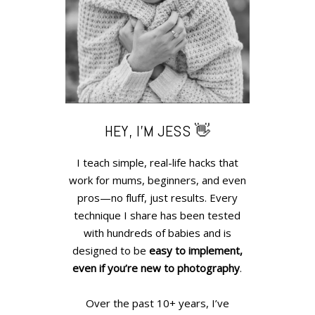
HEY, I’M JESS 👋
I teach simple, real-life hacks that
work for mums, beginners, and even
pros—no fluff, just results. Every
technique I share has been tested
with hundreds of babies and is
designed to be
easy to implement,
even if you’re new to photography
.
Over the past 10+ years, I’ve