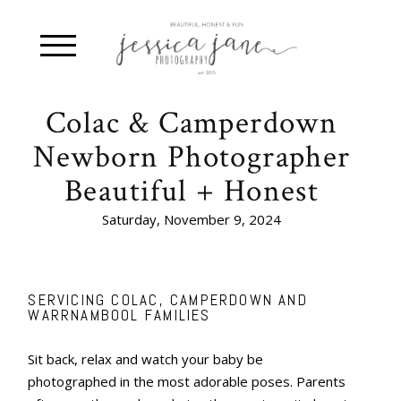
Colac & Camperdown
Newborn Photographer
Beautiful + Honest
Saturday, November 9, 2024
SERVICING COLAC, CAMPERDOWN AND
WARRNAMBOOL FAMILIES
Sit back, relax and watch your baby be
photographed in the most adorable poses. Parents