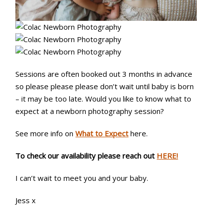
Sessions are often booked out 3 months in advance
so please please please don’t wait until baby is born
– it may be too late. Would you like to know what to
expect at a newborn photography session?
See more info on
What to Expect
here.
To check our availability please reach out
HERE!
I can’t wait to meet you and your baby.
Jess x