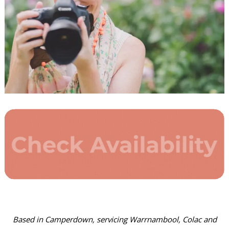
Based in Camperdown, servicing Warrnambool, Colac and