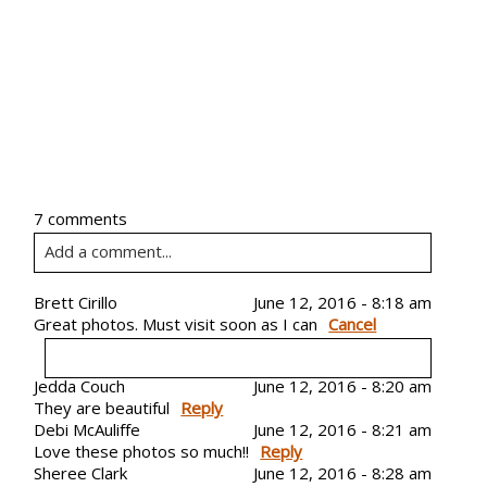
7 comments
Add a comment...
Your email is
Brett Cirillo
never
published or shared. Required
June 12, 2016 - 8:18 am
Great photos. Must visit soon as I can
Cancel
fields are marked *
Jedda Couch
June 12, 2016 - 8:20 am
They are beautiful
Your email is
never
Reply
published or shared. Required
Debi McAuliffe
June 12, 2016 - 8:21 am
fields are marked *
Love these photos so much!!
Reply
Sheree Clark
June 12, 2016 - 8:28 am